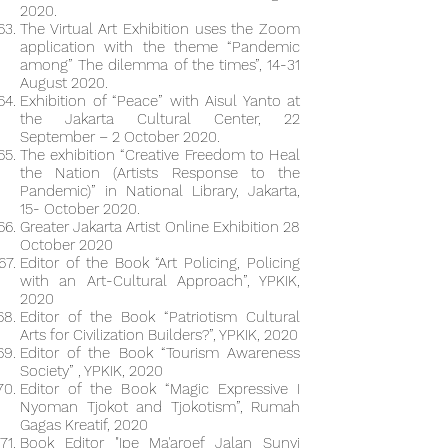
2020.
The Virtual Art Exhibition uses the Zoom
application with the theme “Pandemic
among” The dilemma of the times”, 14-31
August 2020.
Exhibition of “Peace” with Aisul Yanto at
the Jakarta Cultural Center, 22
September – 2 October 2020.
The exhibition “Creative Freedom to Heal
the Nation (Artists Response to the
Pandemic)” in National Library, Jakarta,
15- October 2020.
Greater Jakarta Artist Online Exhibition 28
October 2020
Editor of the Book “Art Policing, Policing
with an Art-Cultural Approach”, YPKIK,
2020
Editor of the Book “Patriotism Cultural
Arts for Civilization Builders?”, YPKIK, 2020
Editor of the Book “Tourism Awareness
Society” , YPKIK, 2020
Editor of the Book “Magic Expressive I
Nyoman Tjokot and Tjokotism”, Rumah
Gagas Kreatif, 2020
Book Editor "Ipe Ma'aroef Jalan Sunyi