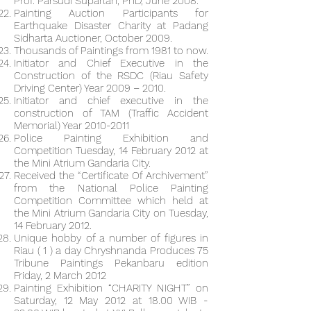
Prof. Parsudi Suparlan, PhD, June 2008.
Painting Auction Participants for
Earthquake Disaster Charity at Padang
Sidharta Auctioner, October 2009.
Thousands of Paintings from 1981 to now.
Initiator and Chief Executive in the
Construction of the RSDC (Riau Safety
Driving Center) Year 2009 – 2010.
Initiator and chief executive in the
construction of TAM (Traffic Accident
Memorial) Year
2010-2011
Police Painting Exhibition and
Competition Tuesday, 14 February 2012 at
the Mini Atrium Gandaria City.
Received the “Certificate Of Archivement”
from the National Police Painting
Competition Committee which held at
the Mini Atrium Gandaria City on Tuesday,
14 February 2012.
Unique hobby of a number of figures in
Riau ( 1 ) a day Chryshnanda Produces 75
Tribune Paintings Pekanbaru edition
Friday, 2 March 2012
Painting Exhibition “CHARITY NIGHT” on
Saturday, 12 May 2012 at 18.00 WIB -