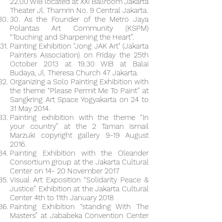
22.00 WIB located at XXI Ballroom Jakarta
Theater Jl. Thamrin No. 9 Central Jakarta.
30. As the Founder of the Metro Jaya
Polantas Art Community (KSPM)
“Touching and Sharpening the Heart”.
Painting Exhibition "Jong JAK Art" (Jakarta
Painters Association) on Friday the 25th
October 2013 at 19.30 WIB at Balai
Budaya, Jl. Theresa Church 47 Jakarta.
Organizing a Solo Painting Exhibition with
the theme “Please Permit Me To Paint” at
Sangkring Art Space Yogyakarta on 24 to
31 May 2014.
Painting exhibition with the theme “In
your country” at the 2 Taman Ismail
Marzuki copyright gallery 9-19 August
2016.
Painting Exhibition with the Oleander
Consortium group at the Jakarta Cultural
Center on 14- 20 November 2017
Visual Art Exposition “Solidarity Peace &
Justice” Exhibition at the Jakarta Cultural
Center 4th to 11th January 2018
Painting Exhibition “standing With The
Masters” at Jababeka Convention Center