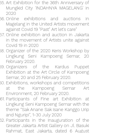
Art Exhibition for the 36th Anniversary of
Mungkid City 'INDAHNYA MAGELANG' in
2020
Online exhibitions and auctions in
Magelang in the United Artists movement
against Covid 19 "Past" Art let's care"
Online exhibition and auction in Jakarta
in the movement of Artists unite against
Covid 19 in 2020
Organizer of the 2020 Keris Workshop by
Lingkung Seni Kampoeng Semar, 20
February 2020.
Organizers of the Kardus Puppet
Exhibition at the Art Circle of Kampoeng
Semar, 20 and 25 February 2020.
Exhibitions, workshops and competitions
at the Kampoeng Semar Art
Environment, 20 February 2020.
Participants of Fine art Exhibition at
Lingkung Seni Kampoeng Semar with the
theme “Sak Anane Sak Isane Kanggo Urip
and Nguripi”, 1-30 July 2020
Participants in the Inauguration of the
Greater Jakarta Artist Gallery on Jl. Basuki
Rahmat, East Jakarta, dated 6 August