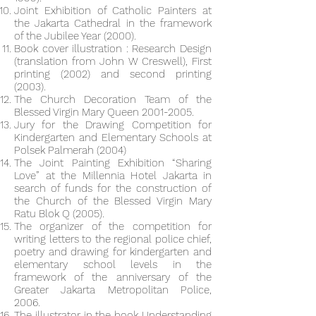
Joint Exhibition of Catholic Painters at
the Jakarta Cathedral in the framework
of the Jubilee Year (2000).
Book cover illustration : Research Design
(translation from John W Creswell), First
printing (2002) and second printing
(2003).
The Church Decoration Team of the
Blessed Virgin Mary Queen
2001-2005
.
Jury for the Drawing Competition for
Kindergarten and Elementary Schools at
Polsek Palmerah (2004)
The Joint Painting Exhibition “Sharing
Love” at the Millennia Hotel Jakarta in
search of funds for the construction of
the Church of the Blessed Virgin Mary
Ratu Blok Q (2005).
The organizer of the competition for
writing letters to the regional police chief,
poetry and drawing for kindergarten and
elementary school levels in the
framework of the anniversary of the
Greater Jakarta Metropolitan Police,
2006.
The illustrator in the book Understanding