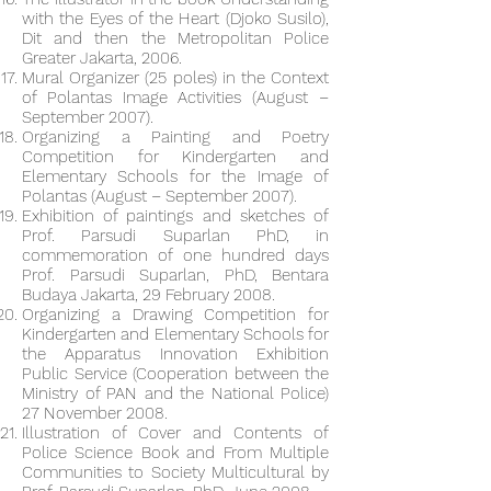
with the Eyes of the Heart (Djoko Susilo),
Dit and then the Metropolitan Police
Greater Jakarta, 2006.
Mural Organizer (25 poles) in the Context
of Polantas Image Activities (August –
September 2007).
Organizing a Painting and Poetry
Competition for Kindergarten and
Elementary Schools for the Image of
Polantas (August – September 2007).
Exhibition of paintings and sketches of
Prof. Parsudi Suparlan PhD, in
commemoration of one hundred days
Prof. Parsudi Suparlan, PhD, Bentara
Budaya Jakarta, 29 February 2008.
Organizing a Drawing Competition for
Kindergarten and Elementary Schools for
the Apparatus Innovation Exhibition
Public Service (Cooperation between the
Ministry of PAN and the National Police)
27 November 2008.
Illustration of Cover and Contents of
Police Science Book and From Multiple
Communities to Society Multicultural by