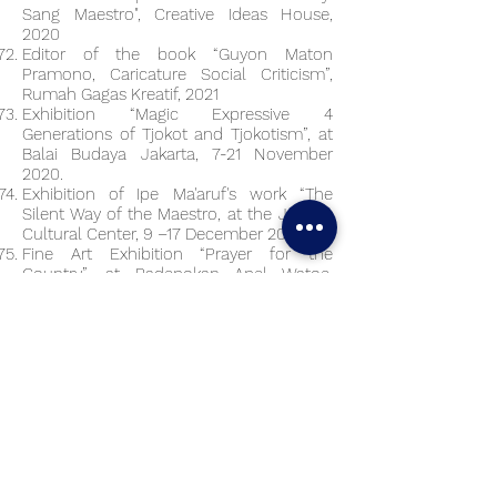
Sang Maestro", Creative Ideas House,
2020
Editor of the book “Guyon Maton
Pramono, Caricature Social Criticism”,
Rumah Gagas Kreatif, 2021
Exhibition “Magic Expressive 4
Generations of Tjokot and Tjokotism”, at
Balai Budaya Jakarta, 7-21 November
2020.
Exhibition of Ipe Ma'aruf's work “The
Silent Way of the Maestro, at the Jakarta
Cultural Center, 9 –17 December 2020
Fine Art Exhibition “Prayer for the
Country”, at Padepokan Apel Watoe,
Magelang on 27 December 2020 –
January 27, 2021.
Gembrong Market Year End Exhibition
Jakarta, 20 December 2020
Grand Exhibition #2 entitled 'Obah-Owah'
at Pendhapa Art Space, Jalan Ringroad
Selatan Tegal Krapyak, Sewon Bantul, 16
– 23 January 2021.
“Guyon Maton Pramono” Caricature
Exhibition, at the Jakarta Cultural Center,
9-17 January 2021.