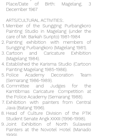
Place/Date of Birth: Magelang, 3
December 1967
ARTS/CULTURAL ACTIVITIES:.
Member of the Sungging Purbangkoro
Painting Studio in Magelang (under the
care of Mr. Barkah Suripto)
1981-1984
Painting exhibition with members of
Sungging Purbangkoro (Magelang 1981).
Cartoon and Caricature Exhibition
(Magelang 1984).
Established the Karisma Studio (Cartoon
Painting Magelang
1985-1986)
.
Police Academy Decoration Team
(Semarang
1986-1989)
.
Committee and Judges for the
Kamtibmas Caricature Competition at
the Police Academy (Semarang 1988).
Exhibition with painters from Central
Java (Batang 1996).
Head of Culture Division of the PTIK
Student Senate Angk XXXIII
(1996-1998)
.
Joint Exhibition of North Sulawesi
Painters at the Novotel Hotel (Manado
1999).