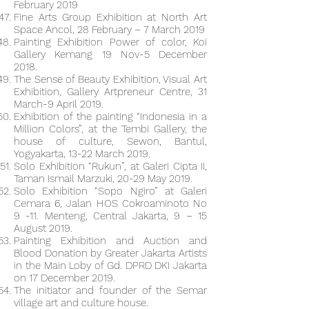
February 2019
Fine Arts Group Exhibition at North Art
Space Ancol, 28 February – 7 March 2019
Painting Exhibition Power of color, Koi
Gallery Kemang 19 Nov-5 December
2018.
The Sense of Beauty Exhibition, Visual Art
Exhibition, Gallery Artpreneur Centre, 31
March-9 April 2019.
Exhibition of the painting “Indonesia in a
Million Colors”, at the Tembi Gallery, the
house of culture, Sewon, Bantul,
Yogyakarta, 13-22 March 2019.
Solo Exhibition “Rukun”, at Galeri Cipta II,
Taman Ismail Marzuki, 20-29 May 2019.
Solo Exhibition “Sopo Ngiro” at Galeri
Cemara 6, Jalan HOS Cokroaminoto No
9 -11. Menteng, Central Jakarta, 9 – 15
August 2019.
Painting Exhibition and Auction and
Blood Donation by Greater Jakarta Artists
in the Main Loby of Gd. DPRD DKI Jakarta
on 17 December 2019.
The initiator and founder of the Semar
village art and culture house.