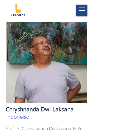
Chryshnanda Dwi Laksana
Indonesia
Prof. Dr. Chryshnanda Dwilaksana, M.Si