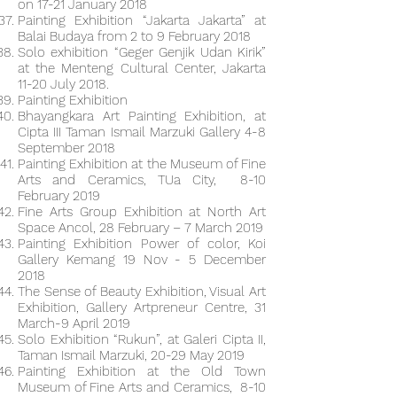
on 17-21 January 2018
Painting Exhibition “Jakarta Jakarta” at
Balai Budaya from 2 to 9 February 2018
Solo exhibition “Geger Genjik Udan Kirik”
at the Menteng Cultural Center, Jakarta
11-20 July 2018.
Painting Exhibition
Bhayangkara Art Painting Exhibition, at
Cipta III Taman Ismail Marzuki Gallery 4-8
September 2018
Painting Exhibition at the Museum of Fine
Arts and Ceramics, TUa City, 8-10
February 2019
Fine Arts Group Exhibition at North Art
Space Ancol, 28 February – 7 March 2019
Painting Exhibition Power of color, Koi
Gallery Kemang 19 Nov - 5 December
2018
The Sense of Beauty Exhibition, Visual Art
Exhibition, Gallery Artpreneur Centre, 31
March-9 April 2019
Solo Exhibition “Rukun”, at Galeri Cipta II,
Taman Ismail Marzuki, 20-29 May 2019
Painting Exhibition at the Old Town
Museum of Fine Arts and Ceramics, 8-10