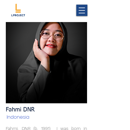
Fahmi DNR
Indonesia
Fahmi. DNR (b. 1991) I was born in