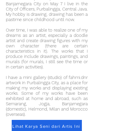
Banjarnegara City on May 7 I live in the
City of Officers, Purbalingga, Central Java.
My hobby is drawing, drawing has been a
pastime since childhood until now.
Over time, I was able to realize one of my
dreams as an artist, especially a doodle
artist and create drawing figures with my
own character (there are certain
characteristics in it). The works that I
produce include drawings, paintings, and
murals (for murals, I still see the time or
in certain activities).
I have a mini gallery (studio) of fahmi.dnr
artwork in Purbalingga City, as a place for
making my works and displaying existing
works. Some of my works have been
exhibited at home and abroad, such as
Semarang, Jogja, Banjarnegara
(domestic), Helmond, Milan and Morocco
(overseas).
Lihat Karya Seni dari Artis Ini