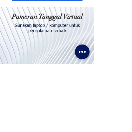
Pameran Tunggal Virtual
Gunakan laptop / komputer untuk
pengalaman terbaik
Hubungi
Kami
Telp. & WhatsApp:
+62811155773
Faks:
+65 6747 4111
info@lproject.net