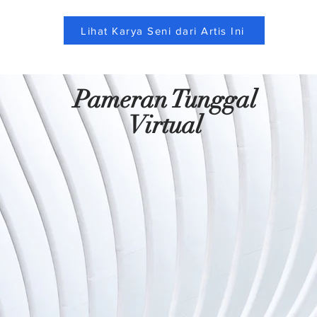
Lihat Karya Seni dari Artis Ini
Pameran Tunggal
Virtual