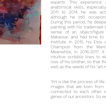
experts. This experience
anatomical skills, especial
2011 to 2014 he was activ
although he still occasion
During this period, he deepe
painting with his trademark
sense of an object/figure
Makassar, and had time to 
Institute. In 2015, his Eto
Champion from the Mandi
Meanwhile, in 2016-2017, it
intuitive scribble lines to 
loss of his brother, so that t
well as the seeds of his "art in
"Art is like the process of life 
images that are born from
connected to each other,
genes of our ancestors. So we