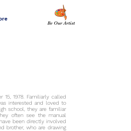
ore
Be Our Artist
 15, 1978. Familiarly called
was interested and loved to
gh school, they are familiar
 they often see the manual
have been directly involved
 and brother, who are drawing