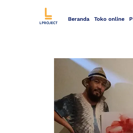
Beranda
Toko online
P