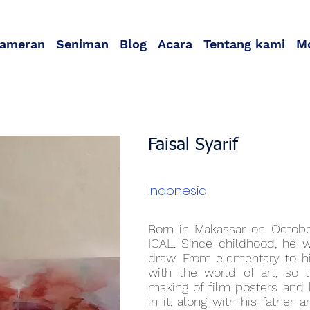
ameran
Seniman
Blog
Acara
Tentang kami
M
Faisal Syarif
Indonesia
Born in Makassar on October
ICAL. Since childhood, he 
draw. From elementary to hi
with the world of art, so
making of film posters and 
in it, along with his father