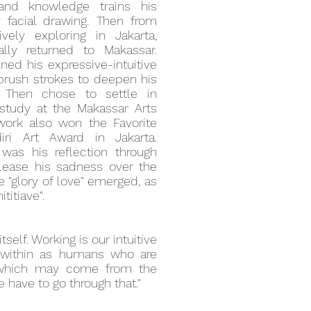
 and knowledge trains his
ly facial drawing. Then from
ely exploring in Jakarta,
ally returned to Makassar.
ned his expressive-intuitive
 brush strokes to deepen his
. Then chose to settle in
study at the Makassar Arts
s work also won the Favorite
ri Art Award in Jakarta.
 was his reflection through
release his sadness over the
he "glory of love" emerged, as
ititiave".
itself. Working is our intuitive
 within as humans who are
 which may come from the
 have to go through that."