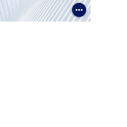
Hubungi
Kami
Telp. & WhatsApp:
+62811155773
Faks:
+65 6747 4111
info@lproject.net
FAQ
Kembali & Kebijakan Pengembalian Dana
Kebijakan Pencocokan Harga
Syarat Penggunaan
Kebijakan pribadi