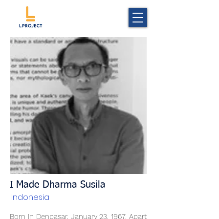
I Made Dharma Susila
Indonesia
Born in Denpasar, January 23, 1967. Apart