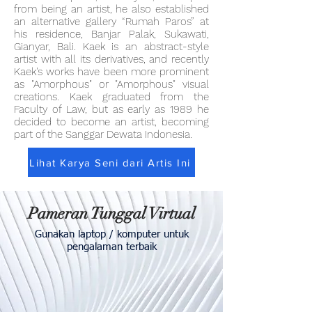
from being an artist, he also established
an alternative gallery “Rumah Paros” at
his residence, Banjar Palak, Sukawati,
Gianyar, Bali. Kaek is an abstract-style
artist with all its derivatives, and recently
Kaek's works have been more prominent
as "Amorphous" or "Amorphous" visual
creations. Kaek graduated from the
Faculty of Law, but as early as 1989 he
decided to become an artist, becoming
part of the Sanggar Dewata Indonesia.
Lihat Karya Seni dari Artis Ini
Pameran Tunggal Virtual
Gunakan laptop / komputer untuk
pengalaman terbaik