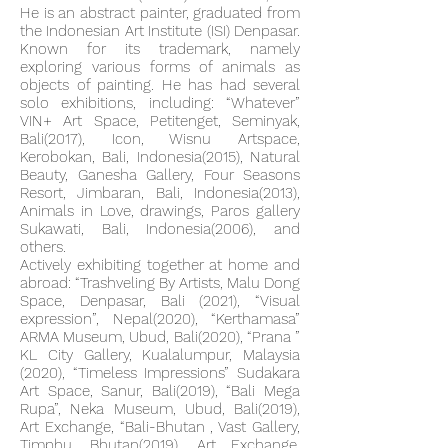
He is an abstract painter, graduated from
the Indonesian Art Institute (ISI) Denpasar.
Known for its trademark, namely
exploring various forms of animals as
objects of painting. He has had several
solo exhibitions, including: “Whatever”
VIN+ Art Space, Petitenget, Seminyak,
Bali(2017), Icon, Wisnu Artspace,
Kerobokan, Bali, Indonesia(2015), Natural
Beauty, Ganesha Gallery, Four Seasons
Resort, Jimbaran, Bali, Indonesia(2013),
Animals in Love, drawings, Paros gallery
Sukawati, Bali, Indonesia(2006), and
others.
Actively exhibiting together at home and
abroad: “Trashveling By Artists, Malu Dong
Space, Denpasar, Bali (2021), “Visual
expression”, Nepal(2020), “Kerthamasa”
ARMA Museum, Ubud, Bali(2020), “Prana ”
KL City Gallery, Kualalumpur, Malaysia
(2020), “Timeless Impressions” Sudakara
Art Space, Sanur, Bali(2019), “Bali Mega
Rupa”, Neka Museum, Ubud, Bali(2019),
Art Exchange, “Bali-Bhutan , Vast Gallery,
Timphu, Bhutan(2019), Art Exchange,