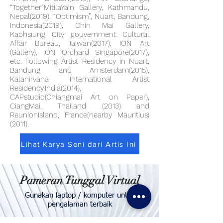
“Together”MitilaYain Gallery, Kathmandu,
Nepal(2019), “Optimism”, Nuart, Bandung,
Indonesia(2019), Chin Mai Gallery,
Kaohsiung City gouvernment Cultural
Affair Bureau, Taiwan(2017), ION Art
(Gallery), ION Orchard Singapore(2017),
etc. Following Artist Residency in Nuart,
Bandung and Amsterdam(2015),
Kalanirvana International Artist
Residency,India(2014),
CAPstudio(Chiangmai Art on Paper),
CiangMai, Thailand (2013) and
ReunionIsland, France(nearby Mauritius)
(2011).
Lihat Karya Seni dari Artis Ini
Pameran Tunggal Virtual
Gunakan laptop / komputer untuk
pengalaman terbaik