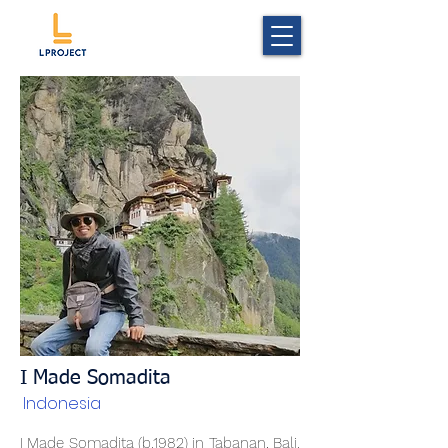
I Made Somadita
Indonesia
I Made Somadita (b.1982) in Tabanan, Bali.