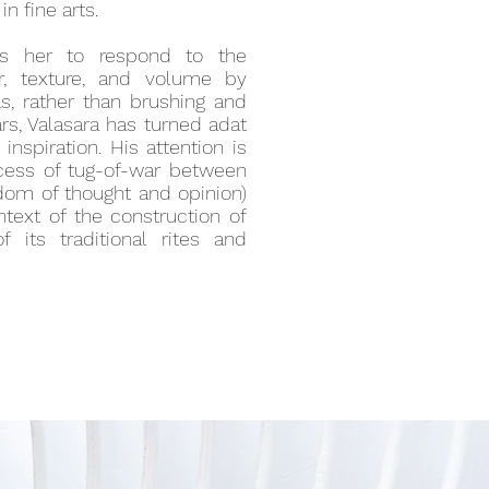
n fine arts.
ges her to respond to the
r, texture, and volume by
as, rather than brushing and
ars, Valasara has turned adat
inspiration. His attention is
cess of tug-of-war between
eedom of thought and opinion)
text of the construction of
f its traditional rites and