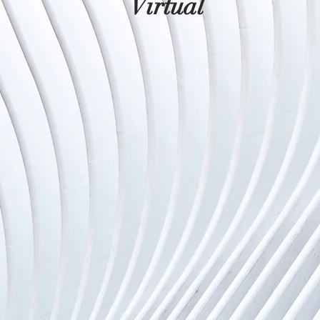
Virtual