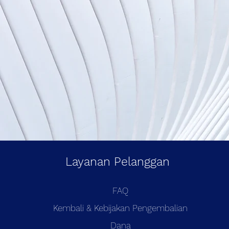
Layanan Pelanggan
FAQ
Kembali & Kebijakan Pengembalian
Dana