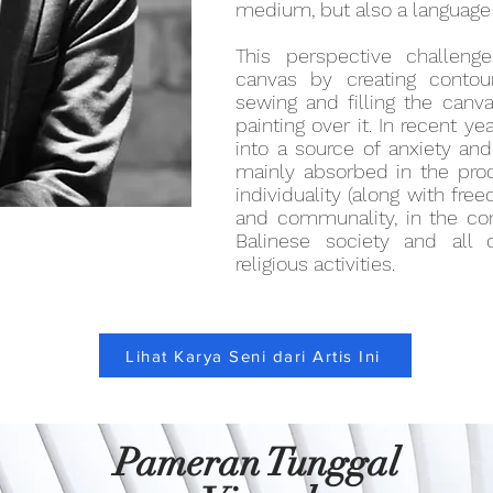
medium, but also a language i
This perspective challen
canvas by creating contou
sewing and filling the canv
painting over it. In recent ye
into a source of anxiety and 
mainly absorbed in the pro
individuality (along with fr
and communality, in the con
Balinese society and all o
religious activities.
Lihat Karya Seni dari Artis Ini
Pameran Tunggal