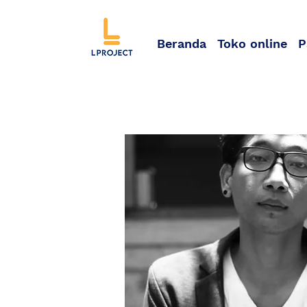
Beranda
Toko online
P