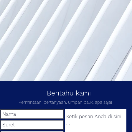
Beritahu kami
Permintaan, pertanyaan, umpan balik, apa saja!