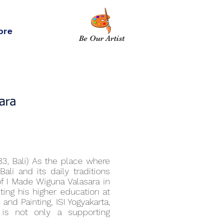
ore
Be Our Artist
ara
83, Bali) As the place where
li and its daily traditions
f I Made Wiguna Valasara in
ting his higher education at
and Painting, ISI Yogyakarta,
 is not only a supporting