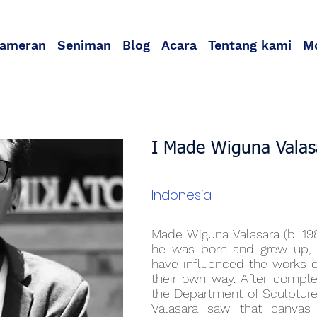
ameran
Seniman
Blog
Acara
Tentang kami
M
I Made Wiguna Valas
Indonesia
Made Wiguna Valasara (b. 19
he was born and grew up, Ba
have influenced the works o
their own way. After comple
the Department of Sculpture 
Valasara saw that canvas