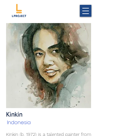
Kinkin
Indonesia
Kinkin (b. 1972) is a talented painter from