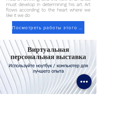
must develop in determining his art. Art
flows according to the heart where we
like it we do
Посмотреть работы этого художника
Виртуальная
персональная выставка
Используйте ноутбук / компьютер для
лучшего опыта