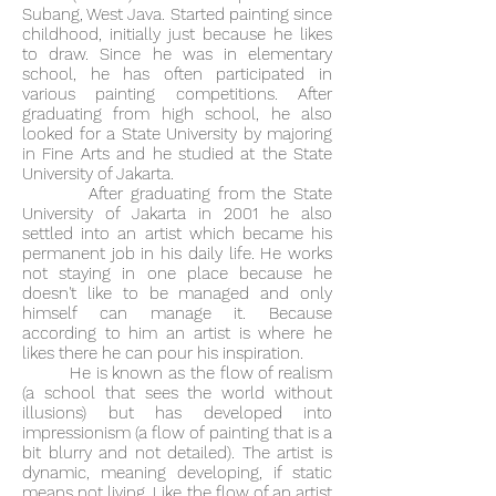
Subang, West Java. Started painting since
childhood, initially just because he likes
to draw. Since he was in elementary
school, he has often participated in
various painting competitions. After
graduating from high school, he also
looked for a State University by majoring
in Fine Arts and he studied at the State
University of Jakarta.
After graduating from the State
University of Jakarta in 2001 he also
settled into an artist which became his
permanent job in his daily life. He works
not staying in one place because he
doesn't like to be managed and only
himself can manage it. Because
according to him an artist is where he
likes there he can pour his inspiration.
He is known as the flow of realism
(a school that sees the world without
illusions) but has developed into
impressionism (a flow of painting that is a
bit blurry and not detailed). The artist is
dynamic, meaning developing, if static
means not living. Like the flow of an artist