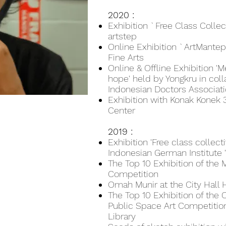
2020 :
Exhibition `Free Class Colle
artstep
Online Exhibition `ArtMantep
Fine Arts
Online & Offline Exhibition 'M
hope' held by Yongkru in coll
Indonesian Doctors Associatio
Exhibition with Konak Konek 3 
Center
2019 :
Exhibition 'Free class collec
Indonesian German Institute 
The Top 10 Exhibition of the
Competition
Omah Munir at the City Hall 
The Top 10 Exhibition of t
Public Space Art Competition
Library