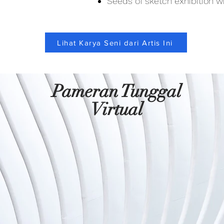
Seeds of sketch exhibition wi
Lihat Karya Seni dari Artis Ini
Pameran Tunggal
Virtual