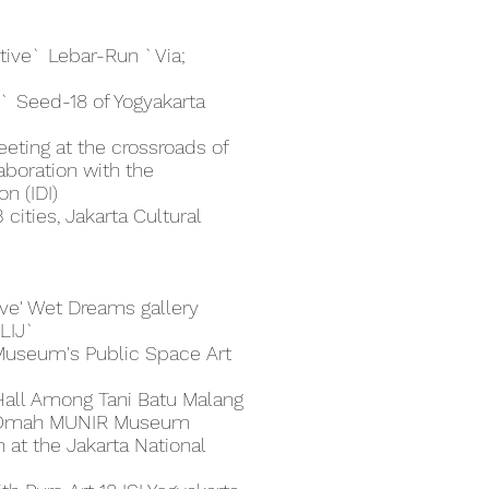
ctive` Lebar-Run `Via;
` Seed-18 of Yogyakarta
eeting at the crossroads of
aboration with the
n (IDI)
cities, Jakarta Cultural
tive' Wet Dreams gallery
'LIJ`
 Museum's Public Space Art
Hall Among Tani Batu Malang
he Omah MUNIR Museum
 at the Jakarta National