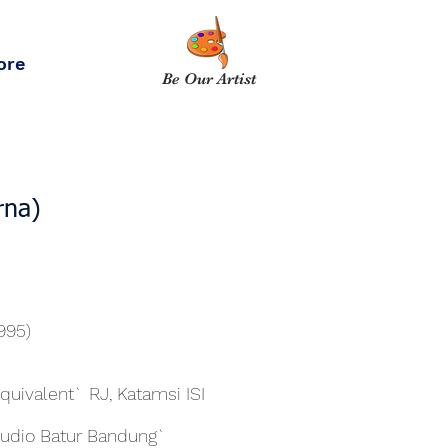
ore
Be Our Artist
rna)
1995)
Equivalent` RJ, Katamsi ISI
tudio Batur Bandung`