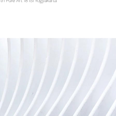
th Pure Art 18 ISI Yogyakarta