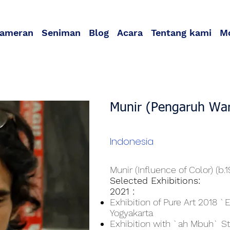
ameran
Seniman
Blog
Acara
Tentang kami
M
Munir (Pengaruh Wa
Indonesia
Munir (Influence of Color) (b.
Selected Exhibitions:
2021 :
Exhibition of Pure Art 2018 `
Yogyakarta
Exhibition with `ah Mbuh` S