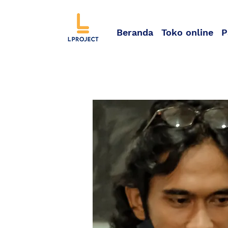
Beranda
Toko online
P