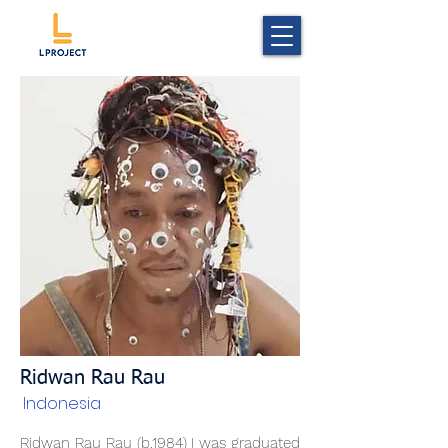
Ridwan Rau Rau
Indonesia
Ridwan Rau Rau (b.1984) I was graduated