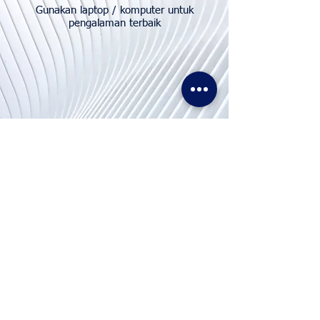
Gunakan laptop / komputer untuk
pengalaman terbaik
Hubungi
Kami
Telp. & WhatsApp:
+62811155773
Faks:
+65 6747 4111
info@lproject.net
FAQ
Kembali & Kebijakan Pengembalian Dana