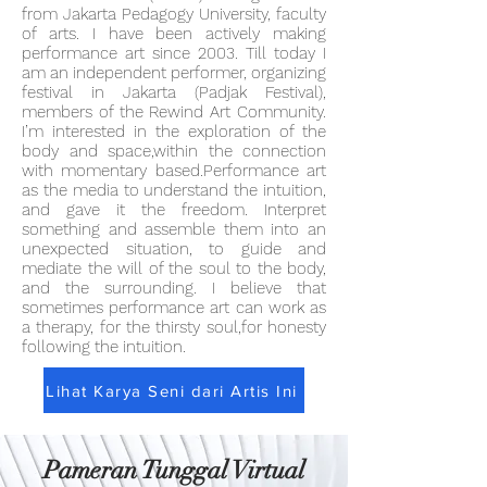
from Jakarta Pedagogy University, faculty
of arts. I have been actively making
performance art since 2003. Till today I
am an independent performer, organizing
festival in Jakarta (Padjak Festival),
members of the Rewind Art Community.
I’m interested in the exploration of the
body and space,within the connection
with momentary based.Performance art
as the media to understand the intuition,
and gave it the freedom. Interpret
something and assemble them into an
unexpected situation, to guide and
mediate the will of the soul to the body,
and the surrounding. I believe that
sometimes performance art can work as
a therapy, for the thirsty soul,for honesty
following the intuition.
Lihat Karya Seni dari Artis Ini
Pameran Tunggal Virtual