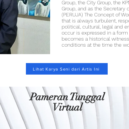
Group, the City Group, the K
Group, and as the Secretary o
(PERUJA) The Concept of Wor
that is always turbulent, resp
political, cultural, legal and
occur is expressed in a form o
becomes a historical witness 
conditions at the time the w
Lihat Karya Seni dari Artis Ini
Pameran Tunggal
Virtual