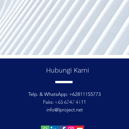
Hubungi
Kami
Telp. & WhatsApp: +62811155773
© 2021 oleh L Project
Faks: +65 6747 4111
info@lproject.net