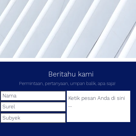
Beritahu kami
Permintaan, pertanyaan, umpan balik, apa saja!