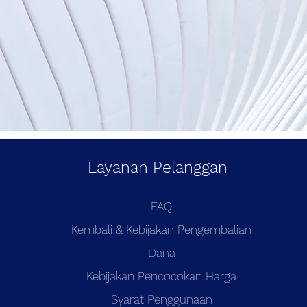
Layanan Pelanggan
FAQ
Kembali & Kebijakan Pengembalian
Dana
Kebijakan Pencocokan Harga
Syarat Penggunaan