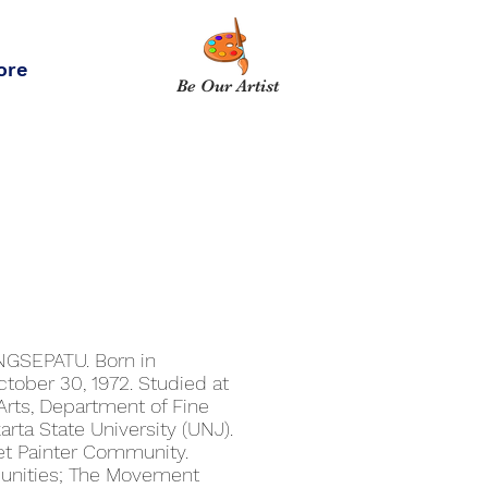
ore
Be Our Artist
GSEPATU. Born in
ctober 30, 1972. Studied at
Arts, Department of Fine
karta State University (UNJ).
et Painter Community.
munities; The Movement