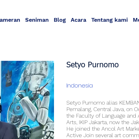
ameran
Seniman
Blog
Acara
Tentang kami
M
Setyo Purnomo
Indonesia
Setyo Purnomo alias KEMBAN
Pemalang, Central Java, on O
the Faculty of Language and 
Arts, IKIP Jakarta, now the Ja
He joined the Ancol Art Mark
Active Join several art com