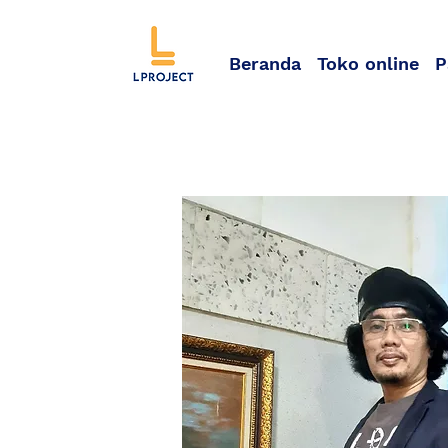
Beranda
Toko online
P