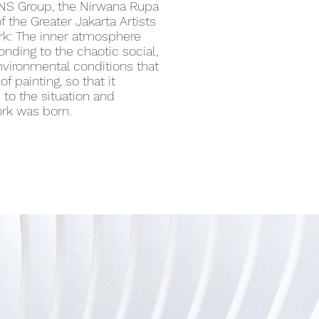
PNS Group, the Nirwana Rupa
f the Greater Jakarta Artists
k: The inner atmosphere
onding to the chaotic social,
 environmental conditions that
f painting, so that it
to the situation and
ork was born.