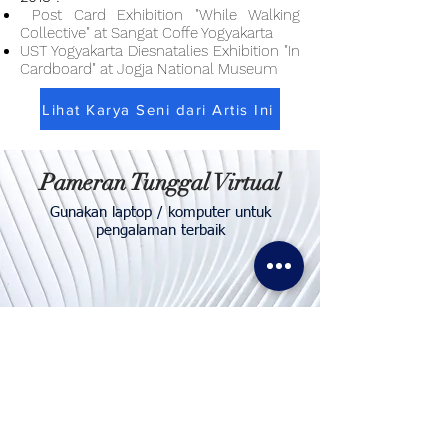
Post Card Exhibition "While Walking
Collective" at Sangat Coffe Yogyakarta
UST Yogyakarta Diesnatalies Exhibition "In
Cardboard" at Jogja National Museum
Lihat Karya Seni dari Artis Ini
Pameran Tunggal Virtual
Gunakan laptop / komputer untuk
pengalaman terbaik