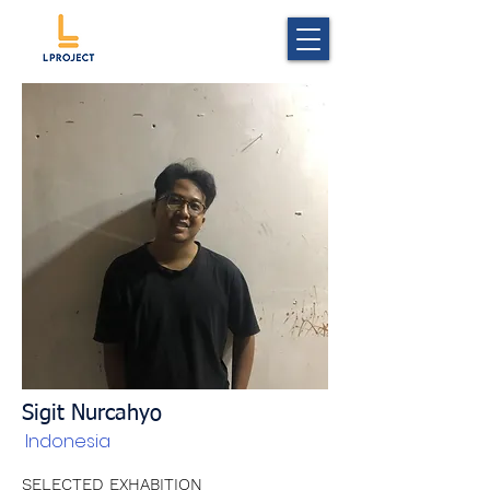
Sigit Nurcahyo
Indonesia
SELECTED EXHABITION