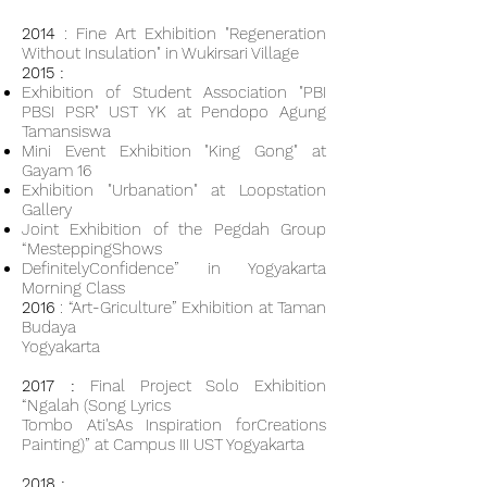
2014
: Fine Art Exhibition "Regeneration
Without Insulation" in Wukirsari Village
2015 :
Exhibition of Student Association "PBI
PBSI PSR" UST YK at Pendopo Agung
Tamansiswa
Mini Event Exhibition "King Gong" at
Gayam 16
Exhibition "Urbanation" at Loopstation
Gallery
Joint Exhibition of the Pegdah Group
“MesteppingShows
DefinitelyConfidence” in Yogyakarta
Morning Class
2016
: “Art-Griculture” Exhibition at Taman
Budaya
Yogyakarta
2017 :
Final Project Solo Exhibition
“Ngalah (Song Lyrics
Tombo Ati'sAs Inspiration forCreations
Painting)” at Campus III UST Yogyakarta
2018 :