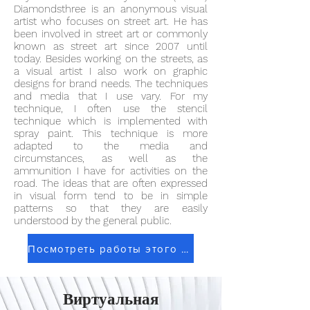
Diamondsthree is an anonymous visual
artist who focuses on street art. He has
been involved in street art or commonly
known as street art since 2007 until
today. Besides working on the streets, as
a visual artist I also work on graphic
designs for brand needs. The techniques
and media that I use vary. For my
technique, I often use the stencil
technique which is implemented with
spray paint. This technique is more
adapted to the media and
circumstances, as well as the
ammunition I have for activities on the
road. The ideas that are often expressed
in visual form tend to be in simple
patterns so that they are easily
understood by the general public.
Посмотреть работы этого художника
Виртуальная