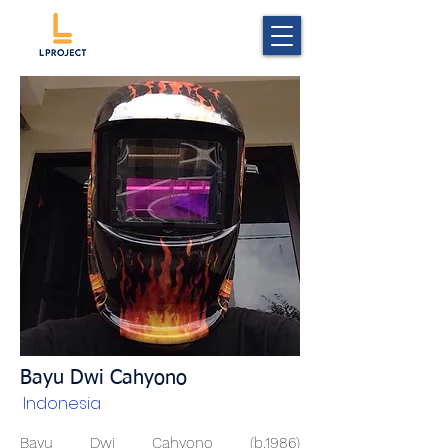
Bayu Dwi Cahyono
Indonesia
Bayu Dwi Cahyono (b.1986)