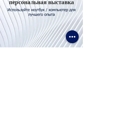
персональная выставка
Используйте ноутбук / компьютер для
лучшего опыта
Свяжитесь с
нами
Тел. И WhatsApp:
+62811155773
Факс:
+65 6747 4111
info@lproject.net
FAQs