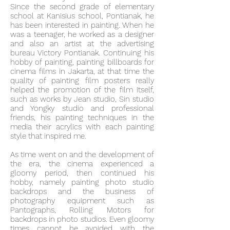
Since the second grade of elementary
school at Kanisius school, Pontianak, he
has been interested in painting. When he
was a teenager, he worked as a designer
and also an artist at the advertising
bureau Victory Pontianak. Continuing his
hobby of painting, painting billboards for
cinema films in Jakarta, at that time the
quality of painting film posters really
helped the promotion of the film itself,
such as works by Jean studio, Sin studio
and Yongky studio and professional
friends, his painting techniques in the
media their acrylics with each painting
style that inspired me.
As time went on and the development of
the era, the cinema experienced a
gloomy period, then continued his
hobby, namely painting photo studio
backdrops and the business of
photography equipment such as
Pantographs, Rolling Motors for
backdrops in photo studios. Even gloomy
times cannot be avoided with the