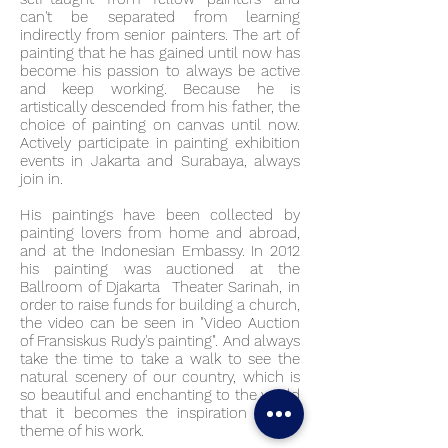
can't be separated from learning
indirectly from senior painters. The art of
painting that he has gained until now has
become his passion to always be active
and keep working. Because he is
artistically descended from his father, the
choice of painting on canvas until now.
Actively participate in painting exhibition
events in Jakarta and Surabaya, always
join in.
His paintings have been collected by
painting lovers from home and abroad,
and at the Indonesian Embassy. In 2012
his painting was auctioned at the
Ballroom of Djakarta Theater Sarinah, in
order to raise funds for building a church,
the video can be seen in "Video Auction
of Fransiskus Rudy's painting". And always
take the time to take a walk to see the
natural scenery of our country, which is
so beautiful and enchanting to the world
that it becomes the inspiration in the
theme of his work.