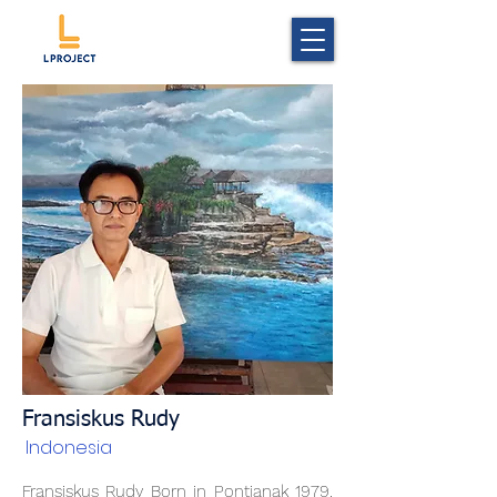
Fransiskus Rudy
Indonesia
Fransiskus Rudy Born in Pontianak 1979.