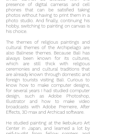
presence of digital cameras and cell
phones that can be satisfied taking
photos without having to print them in a
photo studio. And finally, continuing his
hobby, switching to painting on canvas is
his choice.
The themes of religious paintings and
cultural themes of the Archipelago are
also Balinese themes. Because Bali has
always been known for its cultures,
which are still thick with religious
ceremonies and cultural traditions that
are already known through domestic and
foreign tourists visiting Bali. Curious to
know how to make computer designs,
for several years I had studied computer
design, such as Adobe Photoshop,
Illustrator and how to make video
broadcasts with Adobe Premeire, After
Effects, 3D max and Archicad software.
He studied painting at the Ikebukuro Art
Center in Japan, and learned a lot by
self-taught from fellow painters and