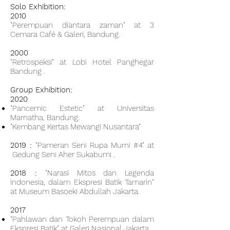
Solo Exhibition:
2010
"Perempuan diantara zaman" at 3
Cemara Café & Galeri, Bandung.
2000
"Retrospeksi" at Lobi Hotel Panghegar
Bandung .
Group Exhibition:
2020
"Pancemic Estetic" at Universitas
Marnatha, Bandung.
"Kembang Kertas Mewangi Nusantara"
2019 :
"Pameran Seni Rupa Murni #4" at
Gedung Seni Aher Sukabumi .
2018 :
"Narasi Mitos dan Legenda
Indonesia, dalam Ekspresi Batik Tamarin"
at Museum Basoeki Abdullah Jakarta.
2017
"Pahlawan dan Tokoh Perempuan dalam
Ekspresi Batik" at Galeri Nasional Jakarta.