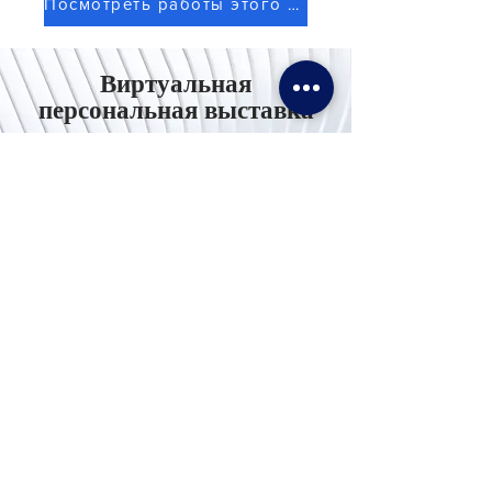
Посмотреть работы этого художника
Виртуальная
персональная выставка
Используйте ноутбук / компьютер для
лучшего опыта
Свяжитесь с
нами
Тел. И WhatsApp:
+62811155773