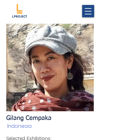
Gilang Cempaka
Indonesia
Selected Exhibitions: