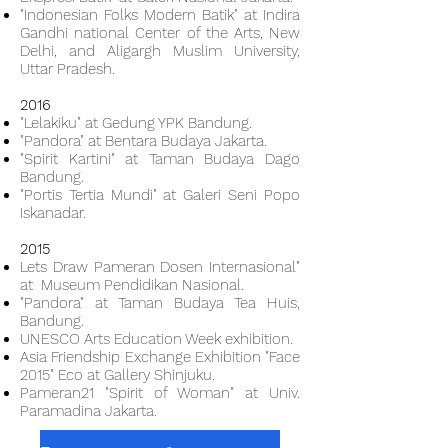
"Indonesian Folks Modern Batik" at Indira
Gandhi national Center of the Arts, New
Delhi, and Aligargh Muslim University,
Uttar Pradesh.
2016
"Lelakiku" at Gedung YPK Bandung.
"Pandora" at Bentara Budaya Jakarta.
"Spirit Kartini" at Taman Budaya Dago
Bandung.
"Portis Tertia Mundi" at Galeri Seni Popo
Iskanadar.
2015
Lets Draw Pameran Dosen Internasional"
at Museum Pendidikan Nasional.
"Pandora" at Taman Budaya Tea Huis,
Bandung.
UNESCO Arts Education Week exhibition.
Asia Friendship Exchange Exhibition "Face
2015" Eco at Gallery Shinjuku.
Pameran21 "Spirit of Woman" at Univ.
Paramadina Jakarta.