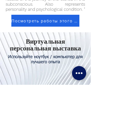
subconscious. Also represents
personality and psychological condition. "
Посмотреть работы этого художника
Виртуальная
персональная выставка
Используйте ноутбук / компьютер для
лучшего опыта