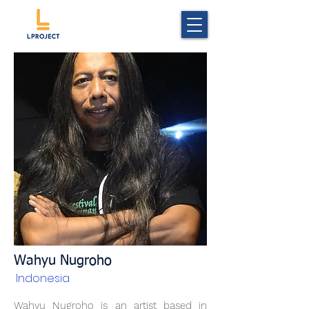
Wahyu Nugroho
Indonesia
Wahyu Nugroho is an artist based in