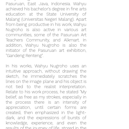
Pasuruan, East Java, Indonesia. Wahyu
achieved his bachelor's degree in fine arts
education at the State University of
Malang (Universitas Negeri Malang). Apart
from being productive in his work, Wahyu
Nugroho is also active in various art
communities, some of the Pasuruan Art
Teachers Community, and Alkmart. In
addition, Wahyu Nugroho is also the
initiator of the Pasuruan art exhibition,
"Gandeng Renteng".
In his works, Wahyu Nugroho uses an
intuitive approach, without drawing the
sketch, he immediately scratches the
lines on the image plane and his object is
not tied to the realist interpretation.
Relate to his work process, he stated "My
belief, as free as my strokes, especially in
the process there is an intensity of
appreciation, until certain forms are
created, then emphasized in the light-
dark, and the expressions of bursts of
knowledge, experience, and even the
results of the journey of life. stored in the