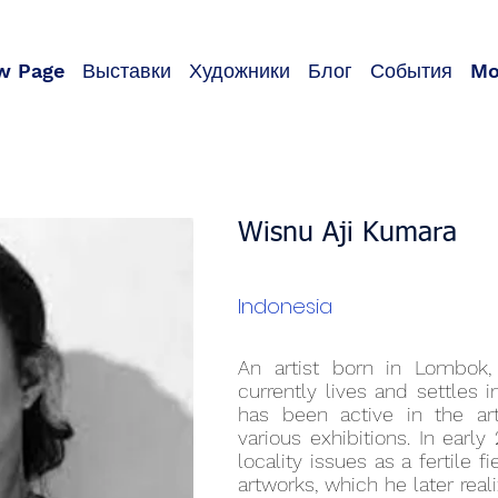
w Page
Выставки
Художники
Блог
События
Mo
Wisnu Aji Kumara
Indonesia
An artist born in Lombok
currently lives and settles 
has been active in the ar
various exhibitions. In earl
locality issues as a fertile fi
artworks, which he later real