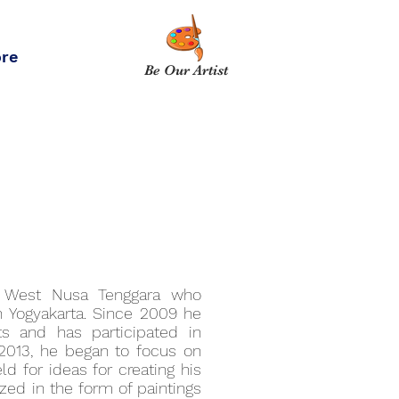
re
Be Our Artist
, West Nusa Tenggara who
in Yogyakarta. Since 2009 he
ts and has participated in
y 2013, he began to focus on
eld for ideas for creating his
ized in the form of paintings