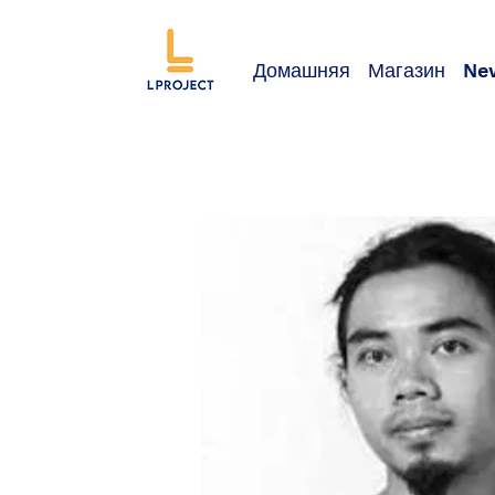
Домашняя
Магазин
Ne