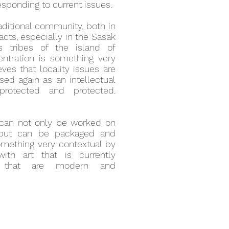
responding to current issues.
raditional community, both in
facts, especially in the Sasak
s tribes of the island of
ntration is something very
eves that locality issues are
sed again as an intellectual
rotected and protected.
es can not only be worked on
s, but can be packaged and
omething very contextual by
with art that is currently
e that are modern and