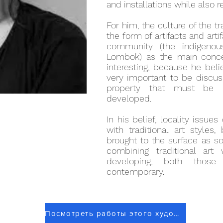
and installations while also 
For him, the culture of the t
the form of artifacts and arti
community (the indigenou
Lombok) as the main conce
interesting, because he beli
very important to be discus
property that must be p
developed.
In his belief, locality issu
with traditional art style
brought to the surface as s
combining traditional art 
developing, both thos
contemporary.
Посмотреть работы этого художника