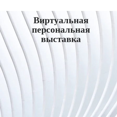
Виртуальная
персональная
выставка