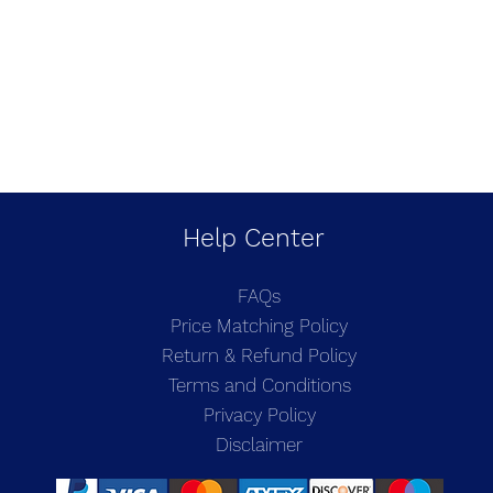
Help Center
FAQs
Price Matching Policy
Return & Refund Policy
Terms and Conditions
Privacy Policy
Disclaimer