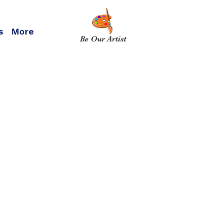
s
More
Be Our Artist