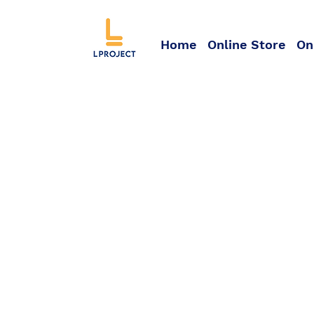
Home
Online Store
On