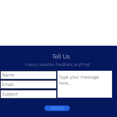
Tell Us
Inquiry, question, feedback, anything!
Submit