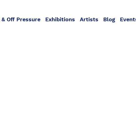
 & Off Pressure
Exhibitions
Artists
Blog
Event