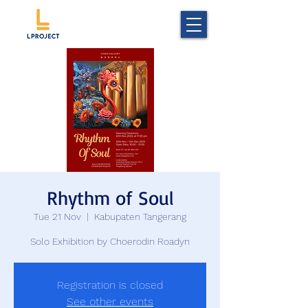
Rhythm of Soul
Tue 21 Nov
  |  
Kabupaten Tangerang
Solo Exhibition by Choerodin Roadyn
Registration is closed
See other events