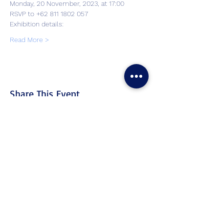
Monday, 20 November, 2023, at 17:00
RSVP to +62 811 1802 057
Exhibition details: 
Read More >
Share This Event
Contact
Us
Tel. & WhatsApp:
+62 811 155 773
Fax:
+65 6747 4111
cs@lproject.net
FAQs