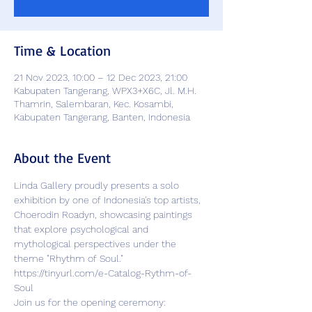
Time & Location
21 Nov 2023, 10:00 – 12 Dec 2023, 21:00
Kabupaten Tangerang, WPX3+X6C, Jl. M.H.
Thamrin, Salembaran, Kec. Kosambi,
Kabupaten Tangerang, Banten, Indonesia
About the Event
Linda Gallery proudly presents a solo 
exhibition by one of Indonesia's top artists, 
Choerodin Roadyn, showcasing paintings 
that explore psychological and 
mythological perspectives under the 
theme "Rhythm of Soul."
https://tinyurl.com/e-Catalog-Rythm-of-
Soul
Join us for the opening ceremony: 