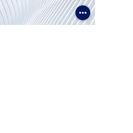
Contact
Us
Tel. & WhatsApp:
+62 811 155 773
Fax:
+65 6747 4111
cs@lproject.net
FAQs
Price Matching Policy
Return & Refund Policy
Terms and Conditions
Privacy Policy
Disclaimer