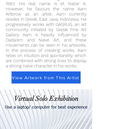
1983. His real name is M. Natsir A.
However, he favours the name Aam
Artbrow as an artist. Aam currently
resides in Gresik, East Java, Indonesia. He
progressively works with GASRUG, an art
community initiated by Gresik Fine Art
Gallery. Aam is heavily influenced by
Dadaism and Naïve Art, and these
movements can be seen in his artworks.
In the process of creating works, Aam
relies on intuition and spontaneity, which
are combined with strong lines to display
a strong naïve character in his works.
View Artwork from This Artist
Virtual Solo Exhibition
Use a laptop/ computer for best experience