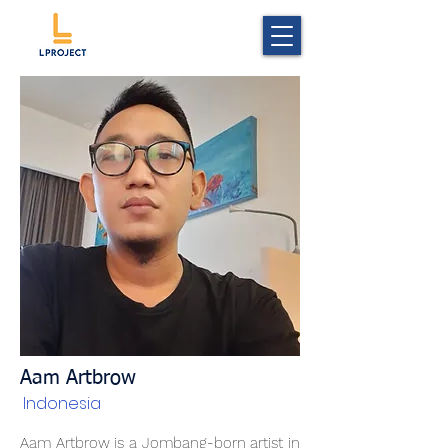
Aam Artbrow
Indonesia
Aam Artbrow is a Jombang-born artist in