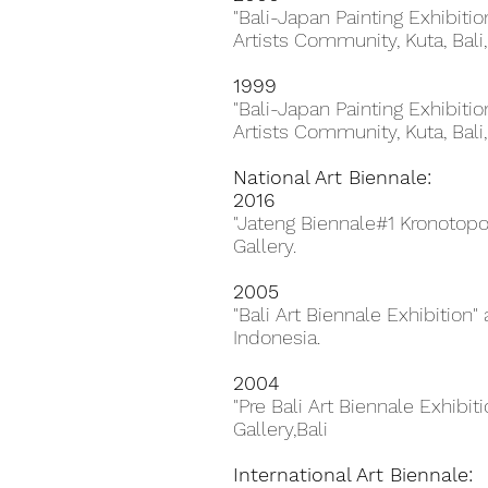
"Bali-Japan Painting Exhibiti
Artists Community, Kuta, Bali,
1999
"Bali-Japan Painting Exhibiti
Artists Community, Kuta, Bali,
National Art Biennale:
2016
"Jateng Biennale#1 Kronotop
Gallery.
2005
"Bali Art Biennale Exhibition"
Indonesia.
2004
"Pre Bali Art Biennale Exhibiti
Gallery,Bali
International Art Biennale: