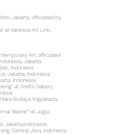
rlton, Jakarta, officiated by
a" at Vanessa Art Link,
ntemporary Art, officiated
ndonesia, Jakarta.
Bali, Indonesia
e, Jakarta, Indonesia
akarta, Indonesia
ing" at Andi’s Gallery,
onesia
entara Budaya Yogyakarta,
emar Bakrie’" at Jogja
k, Jakarta,Indonesia
ang, Central Java, Indonesia