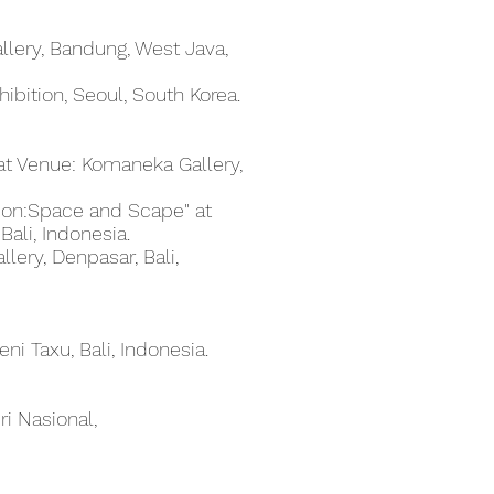
Gallery, Bandung, West Java,
ibition, Seoul, South Korea.
" at Venue: Komaneka Gallery,
tion:Space and Scape" at
Bali, Indonesia.
llery, Denpasar, Bali,
eni Taxu, Bali, Indonesia.
ri Nasional,