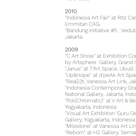
2010
"Indonesia Art Fair" at Ritz Ca
Emmitan CAG.
"Bandung Initiative #5 : Vedut
Jakarta.
2009
"C Art Show" at Exhibition Co
by Artsphere Gallery, Grand I
"Janus" at T’Art Space, Ubud, 
"Up&Hope" at d’peAk Art Spac
"Real[i]ti, Vanessa Art Link, J
"Indonesia Contemporary Draw
National Gallery, Jakarta, Ind
"Poli(Chromatic)" at V Art & B
Yogyakarta, Indonesia
"Visual Art Exhibition ‘Guru O
Gallery, Yogyakarta, Indonesia
"Milestone" at Vanessa Art Lin
"Reborn" at H2 Gallery, Semar