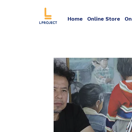
Home
Online Store
On