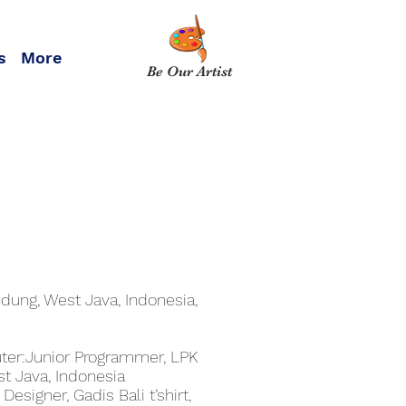
s
More
Be Our Artist
dung, West Java, Indonesia,
er:Junior Programmer, LPK
t Java, Indonesia
esigner, Gadis Bali t’shirt,