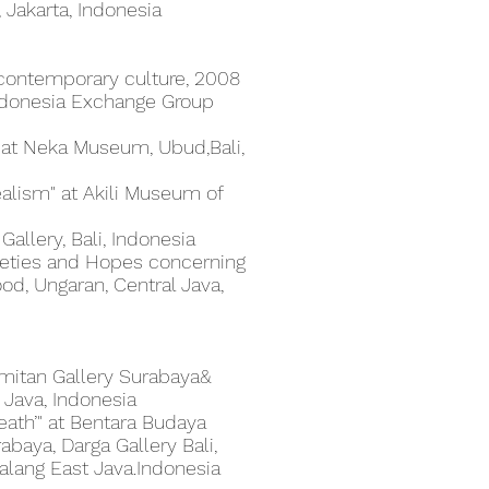
, Jakarta, Indonesia
n contemporary culture, 2008
Indonesia Exchange Group
" at Neka Museum, Ubud,Bali,
lism" at Akili Museum of
allery, Bali, Indonesia
xieties and Hopes concerning
od, Ungaran, Central Java,
mmitan Gallery Surabaya&
 Java, Indonesia
Death’" at Bentara Budaya
abaya, Darga Gallery Bali,
lang East Java.Indonesia