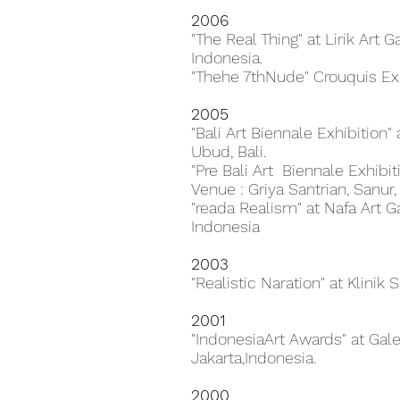
2006
"The Real Thing" at Lirik Art 
Indonesia.
"Thehe 7thNude" Crouquis Exh
2005
"Bali Art Biennale Exhibition
Ubud, Bali.
"Pre Bali Art Biennale Exhibi
Venue : Griya Santrian, Sanur, 
"reada Realism" at Nafa Art Ga
Indonesia
2003
"Realistic Naration" at Klinik S
2001
"IndonesiaArt Awards" at Gale
Jakarta,Indonesia.
2000