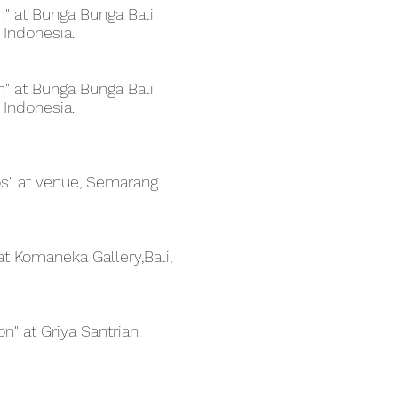
on" at Bunga Bunga Bali
 Indonesia.
on" at Bunga Bunga Bali
 Indonesia.
os" at venue, Semarang
 at Komaneka Gallery,Bali,
on" at Griya Santrian