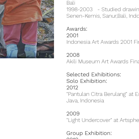
Bali
1998-2003 - Studied drawin
Senen-Kemis, Sanur,Bali, Ind
Awards:
2001
Indonesia Art Awards 2001 Fin
2008
Akili Museum Art Awards Fina
Selected Exhibitions:
Solo Exhibition:
2012
"Pantulan Citra Berulang" at
Java, Indonesia
2009
"Light Undercover" at Artspher
Group Exhibition: