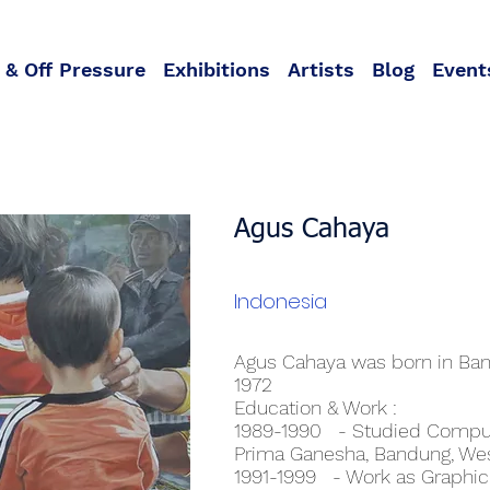
 & Off Pressure
Exhibitions
Artists
Blog
Event
Agus Cahaya
Indonesia
Agus Cahaya was born in Ban
1972
Education & Work :
1989-1990 - Studied Comput
Prima Ganesha, Bandung, Wes
1991-1999 - Work as Graphic D