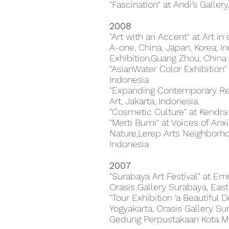
"Fascination" at Andi’s Gallery
2008
"Art with an Accent" at Art i
A-one, China, Japan, Korea, 
Exhibition,Guang Zhou, China
"AsianWater Color Exhibition
Indonesia
"Expanding Contemporary Rea
Art, Jakarta, Indonesia.
"Cosmetic Culture" at Kendra G
"Merti Bumi" at Voices of An
Nature,Lerep Arts Neighborho
Indonesia
2007
"Surabaya Art Festival" at E
Orasis Gallery Surabaya, East
"Tour Exhibition ‘a Beautiful 
Yogyakarta, Orasis Gallery Sur
Gedung Perpustakaan Kota Ma