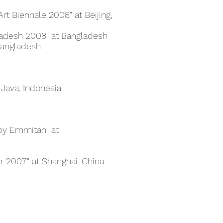
Art Biennale 2008" at Beijing,
ladesh 2008" at Bangladesh
angladesh.
 Java, Indonesia
d by Emmitan" at
ir 2007" at Shanghai, China.