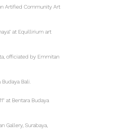
Yun Artified Community Art
ya" at Equillirium art
rta, officiated by Emmitan
Budaya Bali.
11" at Bentara Budaya
 Gallery, Surabaya,