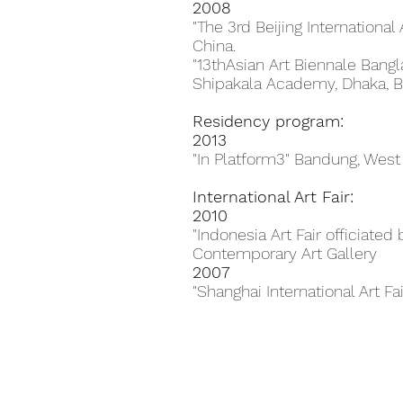
2008
"The 3rd Beijing International 
China.
"13thAsian Art Biennale Bang
Shipakala Academy, Dhaka, B
Residency program:
2013
"In Platform3" Bandung, West
International Art Fair:
2010
"Indonesia Art Fair officiate
Contemporary Art Gallery
2007
"Shanghai International Art Fa