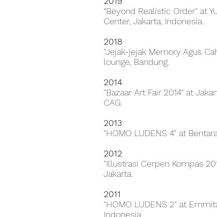
2019
"Beyond Realistic Order" at 
Center, Jakarta, Indonesia.
2018
"Jejak-jejak Memory Agus Caha
lounge, Bandung.
2014
"Bazaar Art Fair 2014" at Jaka
CAG.
2013
"HOMO LUDENS 4" at Bentara 
2012
"Illustrasi Cerpen Kompas 20
Jakarta.
2011
"HOMO LUDENS 2" at Emmitan
Indonesia.