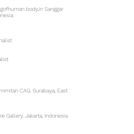
gofhuman body,in Sanggar
onesia
alist
list
 Emmitan CAG. Surabaya, East
e Gallery, Jakarta, Indonesia