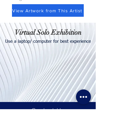
View Artwork from This Artist
Virtual Solo Exhibition
Use a laptop/ computer for best experience
Contact
Us
Tel. & WhatsApp:
+62 811 155 773
Fax:
+65 6747 4111