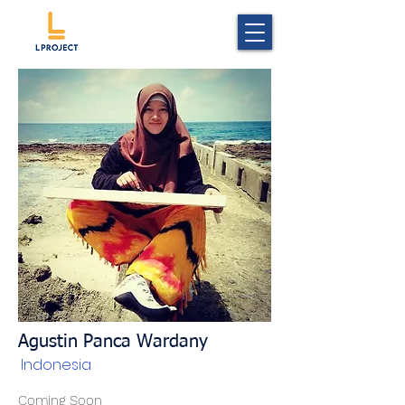
Agustin Panca Wardany
Indonesia
Coming Soon