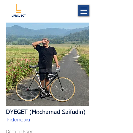
DYEGET (Mochamad Saifudin)
Indonesia
Coming Soon