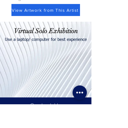
View Artwork from This Artist
Virtual Solo Exhibition
Use a laptop/ computer for best experience
Contact
Us
Tel. & WhatsApp:
+62 811 155 773
Fax:
+65 6747 4111