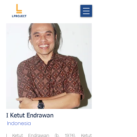
I Ketut Endrawan
Indonesia
I Ketut Endrawan (b. 1974). Ketut