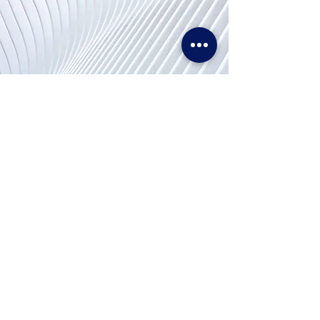
문의
Tel. & WhatsApp :
+62311155773
팩스 :
+65 6747 4111
info@lproject.net
자주 묻는 질문
반품 및 환불 정책
가격 매칭 정책
이용 약관
개인 정보 정책