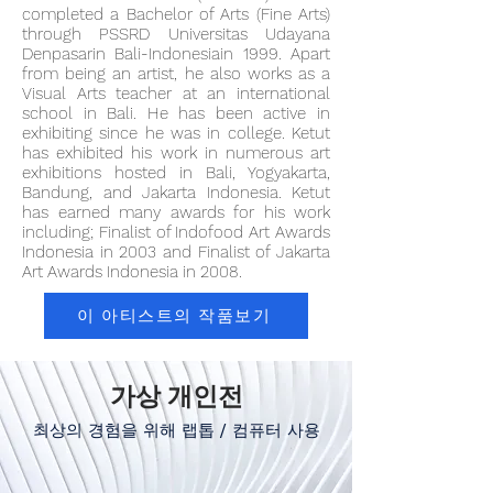
completed a Bachelor of Arts (Fine Arts)
through PSSRD Universitas Udayana
Denpasarin Bali-Indonesiain 1999. Apart
from being an artist, he also works as a
Visual Arts teacher at an international
school in Bali. He has been active in
exhibiting since he was in college. Ketut
has exhibited his work in numerous art
exhibitions hosted in Bali, Yogyakarta,
Bandung, and Jakarta Indonesia. Ketut
has earned many awards for his work
including; Finalist of Indofood Art Awards
Indonesia in 2003 and Finalist of Jakarta
Art Awards Indonesia in 2008.
이 아티스트의 작품보기
가상 개인전
최상의 경험을 위해 랩톱 / 컴퓨터 사용