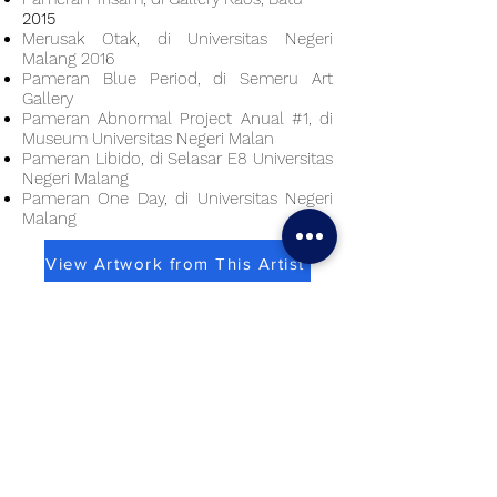
2015
Merusak Otak, di Universitas Negeri
Malang 2016
Pameran Blue Period, di Semeru Art
Gallery
Pameran Abnormal Project Anual #1, di
Museum Universitas Negeri Malan
Pameran Libido, di Selasar E8 Universitas
Negeri Malang
Pameran One Day, di Universitas Negeri
Malang
View Artwork from This Artist
Virtual Solo Exhibition
Use a laptop/ computer for best experience