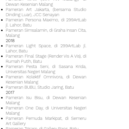
Dewan Kesenian Malang
Pameran Art Jakarta, (bersama Studio
Dinding Luar), JCC Senayan
Pameran Persona Maximo, di 299ArtLab
jl. Lahor, Batu
Pameran Simsalamin, di Graha Insan Cita,
Malang
2018
Pameran Light Space, di 299ArtLab jl.
Lahor, Batu
Pameran Final Stage (Render Vis A Vis), di
Rumah Putih, Batu
Pameran Pesta Seni, di Sasana Krida,
Universitas Negeri Malang
Pameran Kolektif Omnivora, di Dewan
Kesenian Malang
Pameran BUBU, Studio Jaring, Batu
2017
Pameran Isu Bisu, di Dewan Kesenian
Malang
Pameran One Day, di Universitas Negeri
Malang
Pameran Pemuda Markipat, di Semeru
Art Gallery
Pameran Trisam, di Gallery Raos, Batu