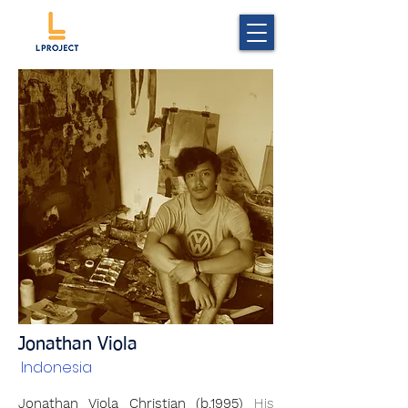
Jonathan Viola
Indonesia
Jonathan Viola Christian (b.1995)
His