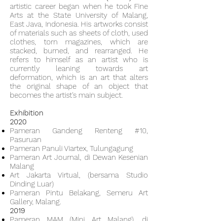
artistic career began when he took Fine
Arts at the State University of Malang,
East Java, Indonesia. His artworks consist
of materials such as sheets of cloth, used
clothes, torn magazines, which are
stacked, burned, and rearranged. He
refers to himself as an artist who is
currently leaning towards art
deformation, which is an art that alters
the original shape of an object that
becomes the artist's main subject.
Exhibition
2020
Pameran Gandeng Renteng #10,
Pasuruan
Pameran Panuli Viartex, Tulungagung
Pameran Art Journal, di Dewan Kesenian
Malang
Art Jakarta Virtual, (bersama Studio
Dinding Luar)
Pameran Pintu Belakang, Semeru Art
Gallery, Malang.
2019
Pameran MAM (Mini Art Malang), di