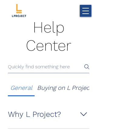
Help
Center
General
Buying on L Project
Coupon and 
Why L Project?
In L Project, customer